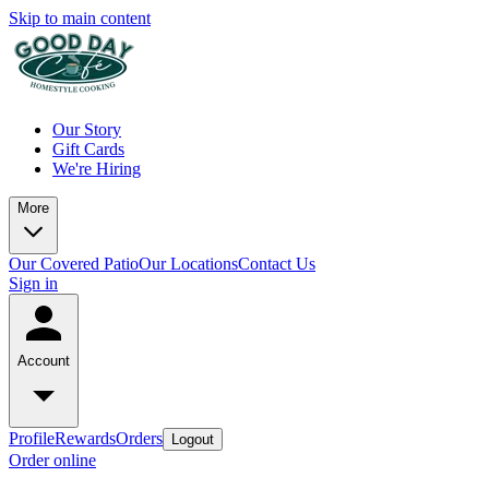
Skip to main content
Our Story
Gift Cards
We're Hiring
More
Our Covered Patio
Our Locations
Contact Us
Sign in
Account
Profile
Rewards
Orders
Logout
Order online