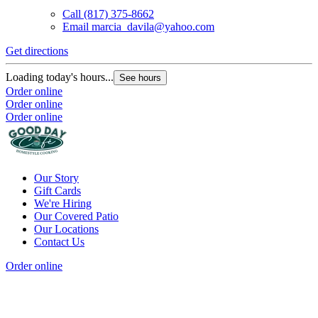
Call
(817) 375-8662
Email
marcia_davila@yahoo.com
Get directions
Loading today's hours...
See hours
Order online
Order online
Order online
Our Story
Gift Cards
We're Hiring
Our Covered Patio
Our Locations
Contact Us
Order online