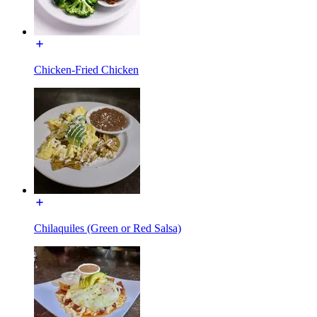
Chicken-Fried Chicken
Chilaquiles (Green or Red Salsa)