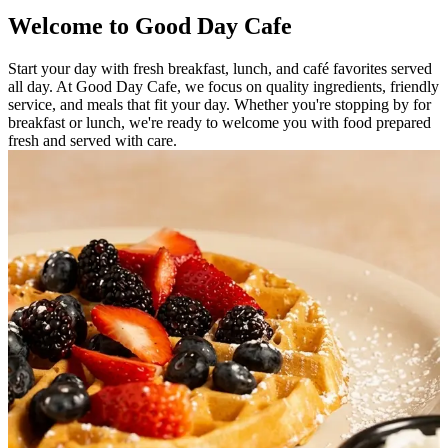
Welcome to Good Day Cafe
Start your day with fresh breakfast, lunch, and café favorites served
all day. At Good Day Cafe, we focus on quality ingredients, friendly
service, and meals that fit your day. Whether you're stopping by for
breakfast or lunch, we're ready to welcome you with food prepared
fresh and served with care.