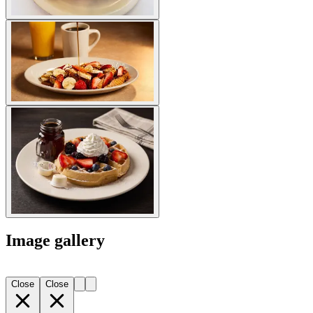
Image gallery
Close
Close