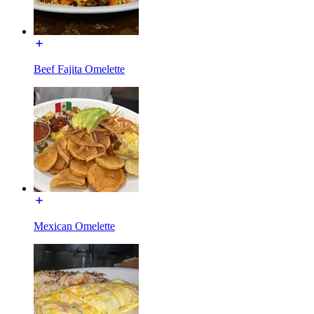
Beef Fajita Omelette
Mexican Omelette