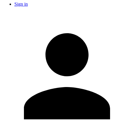
Sign in