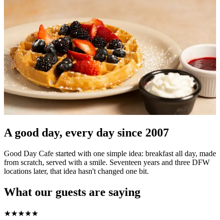
A good day, every day since 2007
Good Day Cafe started with one simple idea: breakfast all day, made
from scratch, served with a smile. Seventeen years and three DFW
locations later, that idea hasn't changed one bit.
What our guests are saying
★
★
★
★
★