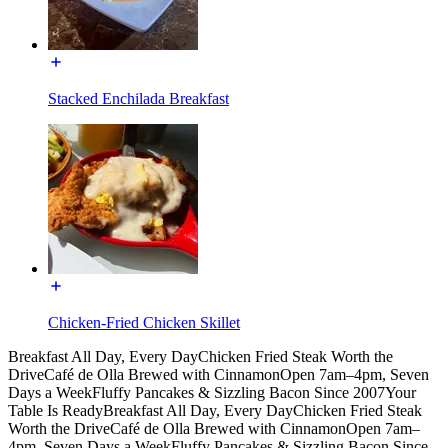
Stacked Enchilada Breakfast
Chicken-Fried Chicken Skillet
Breakfast All Day, Every Day
Chicken Fried Steak Worth the
Drive
Café de Olla Brewed with Cinnamon
Open 7am–4pm, Seven
Days a Week
Fluffy Pancakes & Sizzling Bacon Since 2007
Your
Table Is Ready
Breakfast All Day, Every Day
Chicken Fried Steak
Worth the Drive
Café de Olla Brewed with Cinnamon
Open 7am–
4pm, Seven Days a Week
Fluffy Pancakes & Sizzling Bacon Since