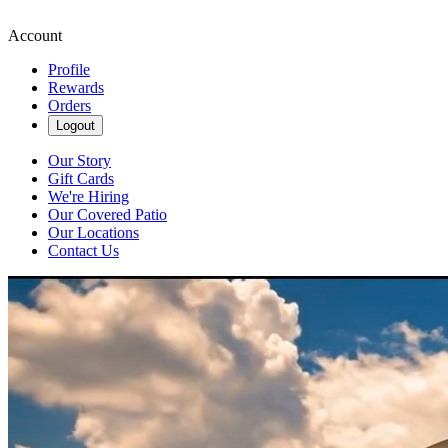
Account
Profile
Rewards
Orders
Logout
Our Story
Gift Cards
We're Hiring
Our Covered Patio
Our Locations
Contact Us