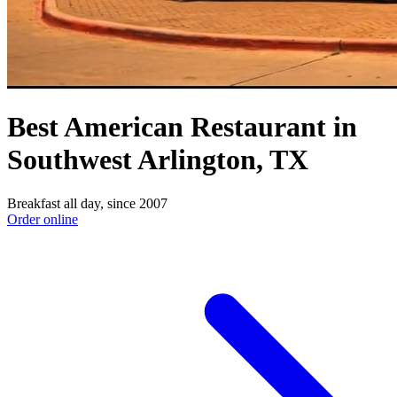
Best American Restaurant in
Southwest Arlington, TX
Breakfast all day, since 2007
Order online