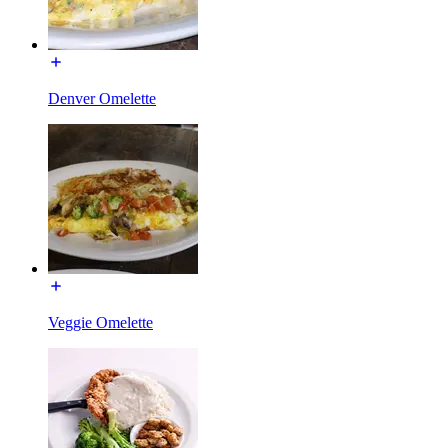
Denver Omelette
Veggie Omelette