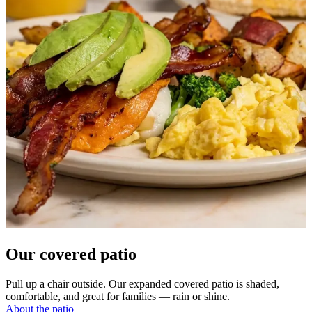
Our covered patio
Pull up a chair outside. Our expanded covered patio is shaded,
comfortable, and great for families — rain or shine.
About the patio