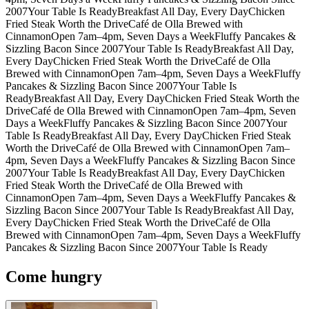
2007
Your Table Is Ready
Breakfast All Day, Every Day
Chicken
Fried Steak Worth the Drive
Café de Olla Brewed with
Cinnamon
Open 7am–4pm, Seven Days a Week
Fluffy Pancakes &
Sizzling Bacon Since 2007
Your Table Is Ready
Breakfast All Day,
Every Day
Chicken Fried Steak Worth the Drive
Café de Olla
Brewed with Cinnamon
Open 7am–4pm, Seven Days a Week
Fluffy
Pancakes & Sizzling Bacon Since 2007
Your Table Is
Ready
Breakfast All Day, Every Day
Chicken Fried Steak Worth the
Drive
Café de Olla Brewed with Cinnamon
Open 7am–4pm, Seven
Days a Week
Fluffy Pancakes & Sizzling Bacon Since 2007
Your
Table Is Ready
Breakfast All Day, Every Day
Chicken Fried Steak
Worth the Drive
Café de Olla Brewed with Cinnamon
Open 7am–
4pm, Seven Days a Week
Fluffy Pancakes & Sizzling Bacon Since
2007
Your Table Is Ready
Breakfast All Day, Every Day
Chicken
Fried Steak Worth the Drive
Café de Olla Brewed with
Cinnamon
Open 7am–4pm, Seven Days a Week
Fluffy Pancakes &
Sizzling Bacon Since 2007
Your Table Is Ready
Breakfast All Day,
Every Day
Chicken Fried Steak Worth the Drive
Café de Olla
Brewed with Cinnamon
Open 7am–4pm, Seven Days a Week
Fluffy
Pancakes & Sizzling Bacon Since 2007
Your Table Is Ready
Come hungry