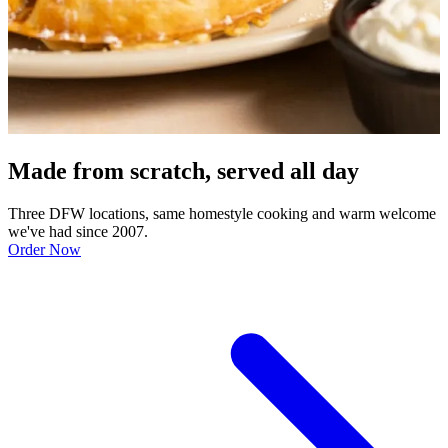
Made from scratch, served all day
Three DFW locations, same homestyle cooking and warm welcome
we've had since 2007.
Order Now