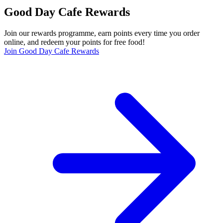
Good Day Cafe Rewards
Join our rewards programme, earn points every time you order
online, and redeem your points for free food!
Join Good Day Cafe Rewards