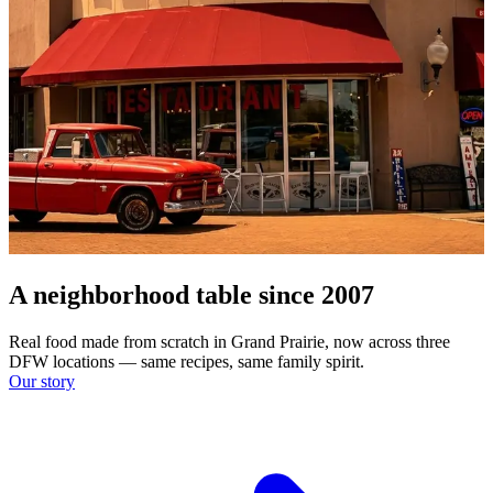
A neighborhood table since 2007
Real food made from scratch in Grand Prairie, now across three
DFW locations — same recipes, same family spirit.
Our story