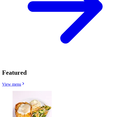
Featured
View menu