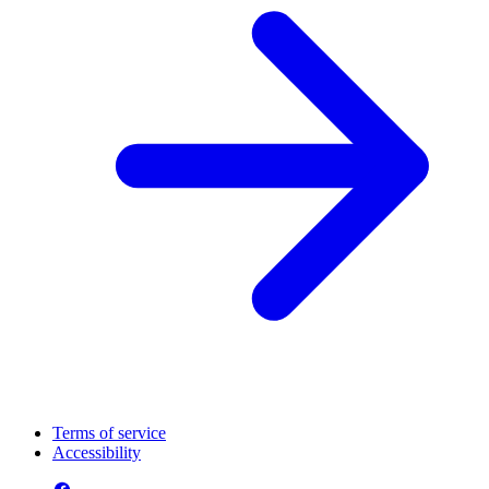
Terms of service
Accessibility