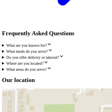
Frequently Asked Questions
What are you known for?
What meals do you serve?
Do you offer delivery or takeout?
Where are you located?
What areas do you serve?
Our location