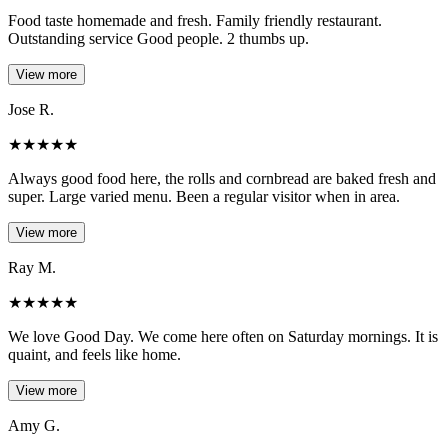
Food taste homemade and fresh. Family friendly restaurant.
Outstanding service Good people. 2 thumbs up.
View more
Jose R.
★
★
★
★
★
Always good food here, the rolls and cornbread are baked fresh and
super. Large varied menu. Been a regular visitor when in area.
View more
Ray M.
★
★
★
★
★
We love Good Day. We come here often on Saturday mornings. It is
quaint, and feels like home.
View more
Amy G.