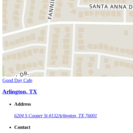
Good Day Cafe
Arlington, TX
Address
6204 S Cooper St #132
Arlington, TX 76001
Contact