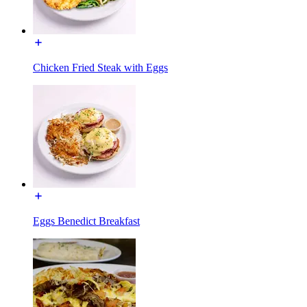
Chicken Fried Steak with Eggs
Eggs Benedict Breakfast